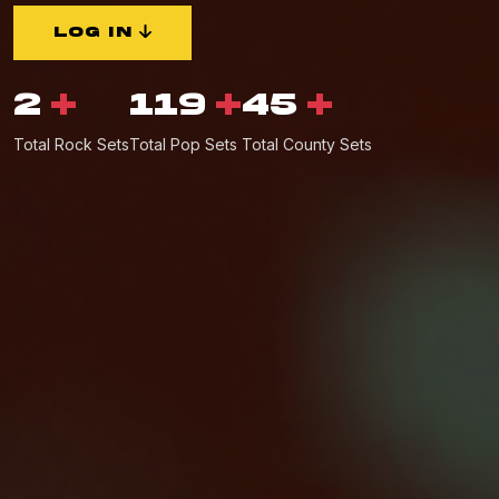
LOG IN
2
+
119
+
45
+
Total Rock Sets
Total Pop Sets
Total County Sets