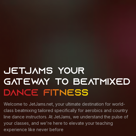
Jetjams your
gateway
to beatmixed
dance
fitness
Welcome to JetJams.net, your ultimate destination for world-
class beatmixing tailored specifically for aerobics and country
line dance instructors. At JetJams, we understand the pulse of
your classes, and we're here to elevate your teaching
experience like never before